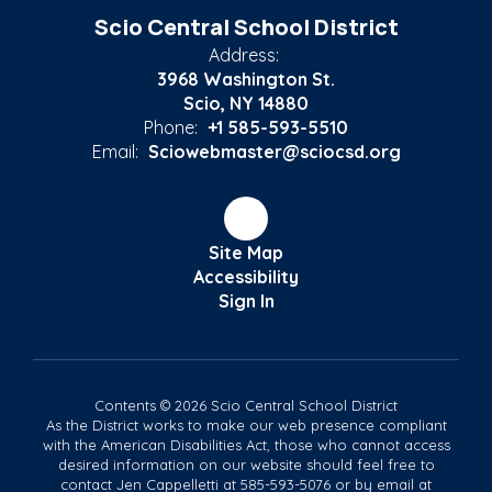
Scio Central School District
Address:
3968 Washington St.
Scio, NY 14880
Phone:
+1 585-593-5510
Email:
Sciowebmaster@sciocsd.org
Site Map
Accessibility
Sign In
Contents © 2026 Scio Central School District
As the District works to make our web presence compliant
with the American Disabilities Act, those who cannot access
desired information on our website should feel free to
contact Jen Cappelletti at 585-593-5076 or by email at