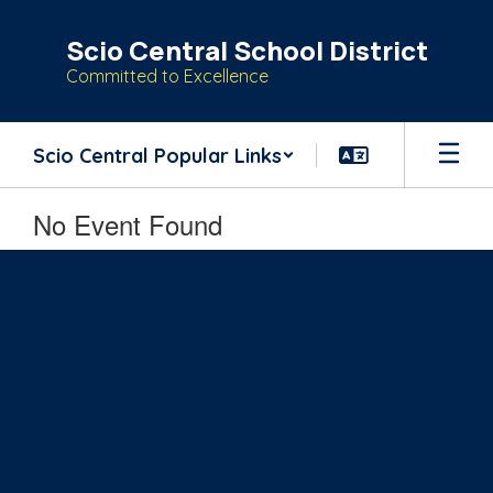
Skip
to
Scio Central School District
main
Committed to Excellence
content
Scio Central Popular Links
No Event Found